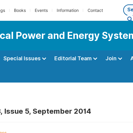
ngs
Books
Events
Information
Contact
rical Power and Energy Syste
Special Issues
Editorial Team
Join
, Issue 5, September 2014