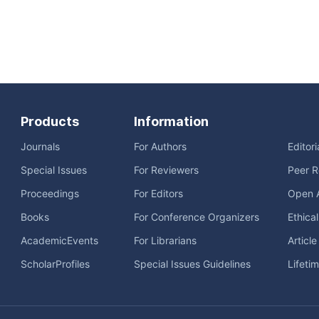
Products
Information
Journals
For Authors
Editor
Special Issues
For Reviewers
Peer R
Proceedings
For Editors
Open 
Books
For Conference Organizers
Ethica
AcademicEvents
For Librarians
Articl
ScholarProfiles
Special Issues Guidelines
Lifeti