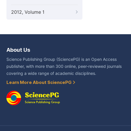
2012, Volume 1
About Us
Science Publishing Group (SciencePG) is an Open Access
publisher, with more than 300 online, peer-reviewed journals
covering a wide range of academic disciplines.
Learn More About SciencePG