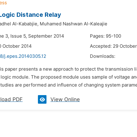
Logic Distance Relay
dhel Al-Kababjie,
Muhamed Nashwan Al-Kaleajie
me 3, Issue 5, September 2014
Pages: 95-100
0 October 2014
Accepted: 29 Octobe
48/j.epes.20140305.12
Downloads:
is paper presents a new approach to protect the transmission l
 logic module. The proposed module uses sample of voltage and 
tudies are performed and influence of changing system parameter
load PDF
View Online