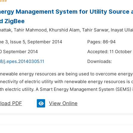
ergy Management System for Utility Source 
d ZigBee
attak,
Tahir Mahmood,
Khurshid Alam,
Tahir Sarwar,
Inayat Ulla
me 3, Issue 5, September 2014
Pages: 86-94
20 September 2014
Accepted: 11 October
48/j.epes.20140305.11
Downloads:
enewable energy resources are being used to overcome energy
nectivity of electric utility with renewable energy resources is
h electric utility. A Smart Energy Management System (SEMS) i
load PDF
View Online