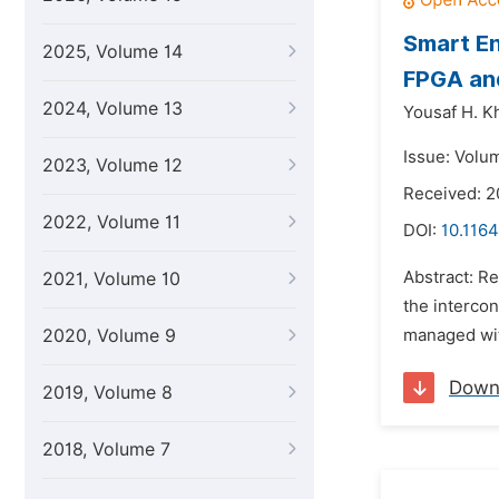
Smart En
2025, Volume 14
FPGA an
2024, Volume 13
Yousaf H. Kh
Issue: Volu
2023, Volume 12
Received: 
2022, Volume 11
DOI:
10.116
Abstract: R
2021, Volume 10
the intercon
2020, Volume 9
managed wit
Down
2019, Volume 8
2018, Volume 7