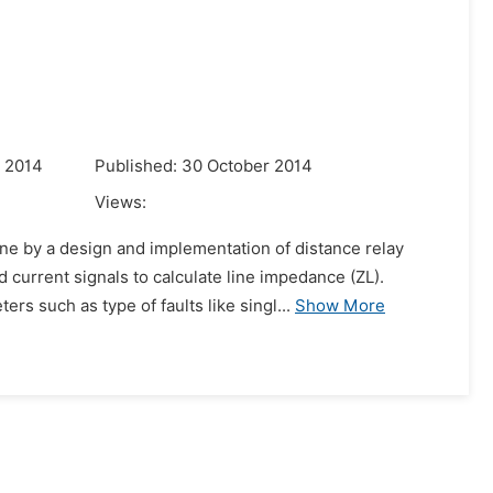
r 2014
Published: 30 October 2014
Views:
ine by a design and implementation of distance relay
current signals to calculate line impedance (ZL).
s such as type of faults like singl...
Show More