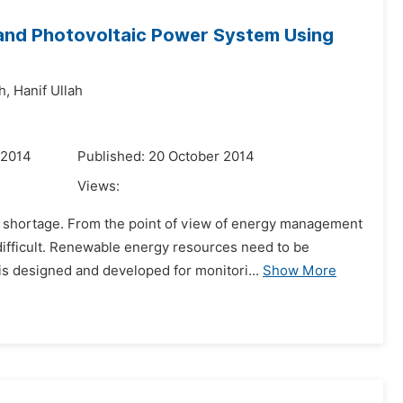
and Photovoltaic Power System Using
h,
Hanif Ullah
 2014
Published: 20 October 2014
Views:
 shortage. From the point of view of energy management
 difficult. Renewable energy resources need to be
s designed and developed for monitori...
Show More