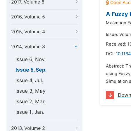
2017, Volume 6
A Fuzzy 
2016, Volume 5
Maamoon Fa
2015, Volume 4
Issue: Volu
Received: 1
2014, Volume 3
DOI:
10.116
Issue 6, Nov.
Abstract: Th
Issue 5, Sep.
using Fuzzy
Issue 4, Jul.
Simulation s
Issue 3, May
Down
Issue 2, Mar.
Issue 1, Jan.
2013, Volume 2