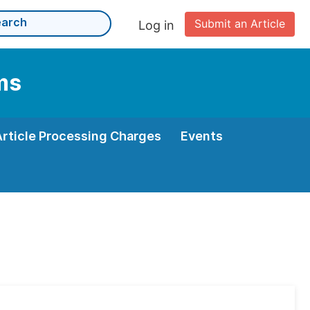
Submit an Article
Log in
ms
Article Processing Charges
Events