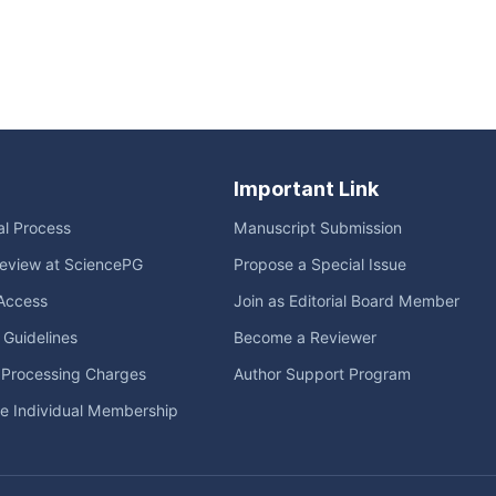
Important Link
ial Process
Manuscript Submission
eview at SciencePG
Propose a Special Issue
Access
Join as Editorial Board Member
l Guidelines
Become a Reviewer
e Processing Charges
Author Support Program
me Individual Membership