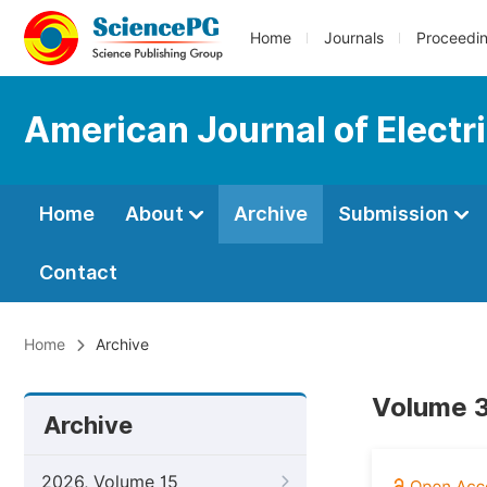
Home
Journals
Proceedi
American Journal of Elect
Home
About
Archive
Submission
Contact
Home
Archive
Volume 3
Archive
2026, Volume 15