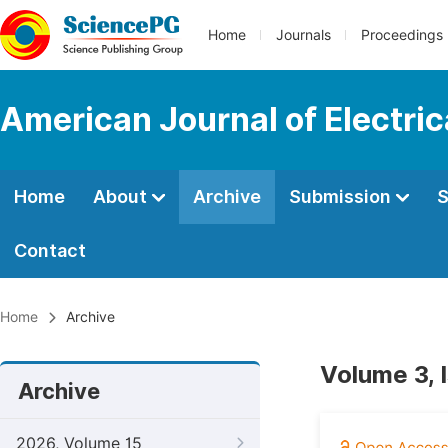
Home
Journals
Proceedings
American Journal of Electri
Home
About
Archive
Submission
S
Contact
Home
Archive
Volume 3, 
Archive
2026, Volume 15