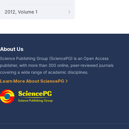
2012, Volume 1
About Us
Science Publishing Group (SciencePG) is an Open Access
publisher, with more than 300 online, peer-reviewed journals
covering a wide range of academic disciplines.
Learn More About SciencePG