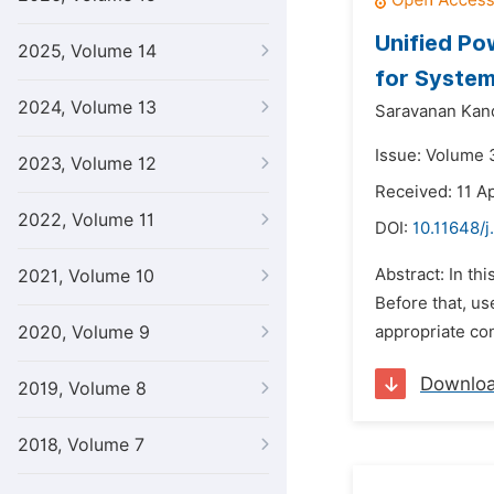
Unified Po
2025, Volume 14
for System
2024, Volume 13
Saravanan Kan
Issue: Volume 
2023, Volume 12
Received: 11 Ap
2022, Volume 11
DOI:
10.11648/
Abstract: In th
2021, Volume 10
Before that, us
2020, Volume 9
appropriate con
Downlo
2019, Volume 8
2018, Volume 7