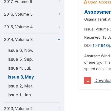
2017, Volume 6
Assessment
2016, Volume 5
Osama Tarek Al
2015, Volume 4
Issue: Volume 
Received: 13 J
2014, Volume 3
DOI:
10.11648/
Issue 6, Nov.
Abstract: Wind
Issue 5, Sep.
of energy. This 
Issue 4, Jul.
speed data sinc
Issue 3, May
Downlo
Issue 2, Mar.
Issue 1, Jan.
2013, Volume 2