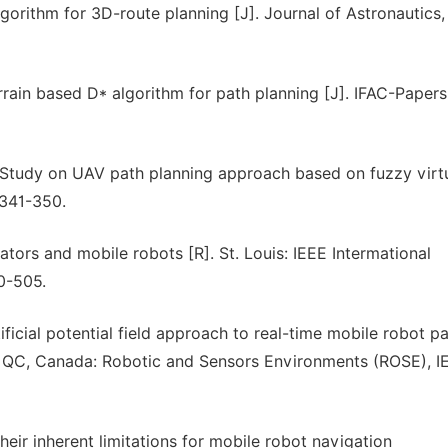
gorithm for 3D-route planning [J]. Journal of Astronautics,
errain based D* algorithm for path planning [J]. IFAC-Papers
 Study on UAV path planning approach based on fuzzy virt
˖341-350.
tors and mobile robots [R]. St. Louis: IEEE Intermational
0-505.
ficial potential field approach to real-time mobile robot p
, QC, Canada: Robotic and Sensors Environments (ROSE), I
heir inherent limitations for mobile robot navigation