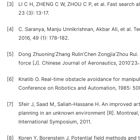
[3]
LI C H, ZHENG C W, ZHOU C P, et al. Fast search al
23 (3): 13-17.
[4]
C. Saranya, Manju Unnikrishnan, Akbar Ali, et al. T
2016, 49 (1): 178-182.
[5]
Dong ZhuoningˈZhang RulinˈChen ZongjiaˈZhou Rui.
force [J]. Chinese Journal of Aeronautics, 2010ˈ23
[6]
Knatib O. Real-time obstacle avoidance for manipula
Conference on Robotics and Automation, 1985: 50
[7]
Sfeir J, Saad M, Saliah-Hassane H. An improved arti
planning in an unknown environment [R]. Montreal
International Symposium, 2011.
[8]
Koren Y, Borenstein J. Potential field methods and t