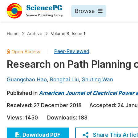
Browse
Journals By Subject
Bo
Home
Archive
Volume 8, Issue 1
Life Sciences, Agriculture & Food
Peer-Reviewed
|
Chemistry
Research on Path Planning 
Medicine & Health
Materials Science
Guangchao Hao
,
Ronghai Liu
,
Shuting Wan
Mathematics & Physics
Published in
American Journal of Electrical Power
Electrical & Computer Science
Received:
27 December 2018
Accepted:
24 Janu
Earth, Energy & Environment
Pr
Views:
1450
Downloads:
183
Architecture & Civil Engineering
Ev
Education
Share This Artic
Download PDF