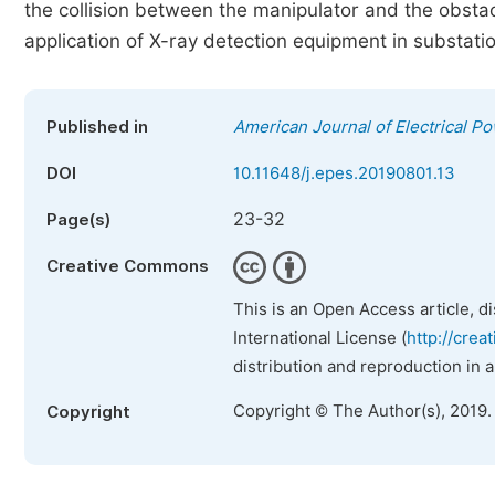
the collision between the manipulator and the obstacl
application of X-ray detection equipment in substati
Published in
American Journal of Electrical 
DOI
10.11648/j.epes.20190801.13
23-32
Page(s)
Creative Commons
This is an Open Access article, d
International License (
http://crea
distribution and reproduction in 
Copyright © The Author(s), 2019.
Copyright