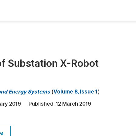
oks
Inf
Publish Conference Abstract Books
F
Upcoming Conference Abstract Books
F
of Substation X-Robot
Published Conference Abstract Books
F
Publish Your Books
F
Upcoming Books
F
 and Energy Systems
(
Volume 8, Issue 1
)
Published Books
A
ary 2019
Published:
12 March 2019
oceedings
S
ents
E
le
Events