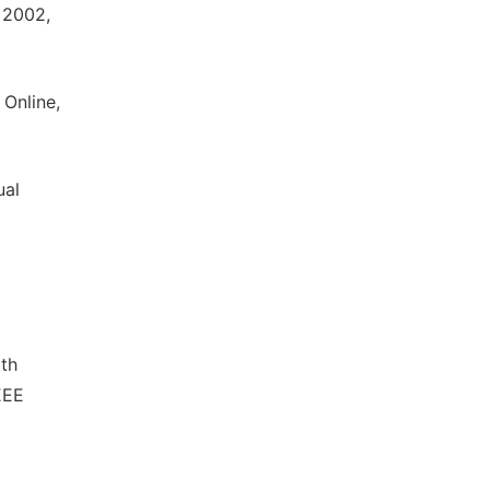
 2002,
 Online,
ual
ath
EEE