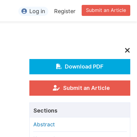
Submit an Article
Log in
Register
ormation
or Authors
or Reviewers
or Editors
Download PDF
or Conference Organizers
or Librarians
Submit an Article
rticle Processing Charges
Sections
pecial Issue Guidelines
Abstract
ditorial Process