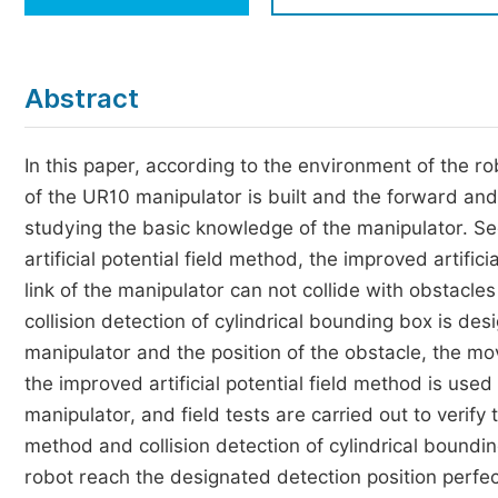
Economics & Management
Humanities & Social Sciences
Jo
Abstract
Multidisciplinary
In this paper, according to the environment of the ro
of the UR10 manipulator is built and the forward an
studying the basic knowledge of the manipulator. Sec
artificial potential field method, the improved artifici
link of the manipulator can not collide with obstacles
collision detection of cylindrical bounding box is des
manipulator and the position of the obstacle, the mov
the improved artificial potential field method is us
manipulator, and field tests are carried out to verify 
method and collision detection of cylindrical bound
robot reach the designated detection position perfect