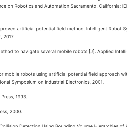
ence on Robotics and Automation Sacramento. California: IE
roved artificial potential field method. Intelligent Robot 
, 2017.
method to navigate several mobile robots [J]. Applied Intell
 mobile robots using artificial potential field approach wi
tional Symposium on Industrial Electronics, 2001.
 Press, 1993.
ress, 2000.
ent Collision Detection Using Bounding Volume Hierarchies of