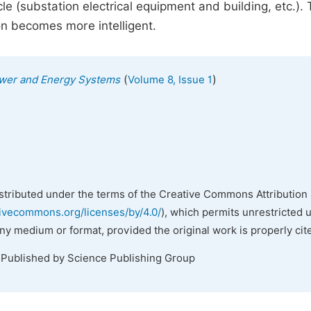
e (substation electrical equipment and building, etc.).
on becomes more intelligent.
(
)
Power and Energy Systems
Volume 8, Issue 1
istributed under the terms of the Creative Commons Attribution 
tivecommons.org/licenses/by/4.0/
), which permits unrestricted 
any medium or format, provided the original work is properly cit
 Published by Science Publishing Group