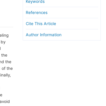
anuscript Transfers
Keywords
eer Review at SciencePG
References
pen Access
Cite This Article
opyright and License
Author Information
eling
thical Guidelines
 by
l
t the
and the
 of the
nally,
d
he
 avoid