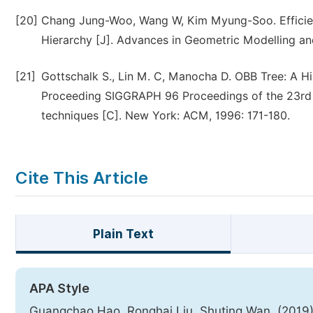
[20]
Chang Jung-Woo, Wang W, Kim Myung-Soo. Efficien
Hierarchy [J]. Advances in Geometric Modelling and
[21]
Gottschalk S., Lin M. C, Manocha D. OBB Tree: A Hie
Proceeding SIGGRAPH 96 Proceedings of the 23rd 
techniques [C]. New York: ACM, 1996: 171-180.
Cite This Article
Plain Text
APA Style
Guangchao Hao, Ronghai Liu, Shuting Wan. (2019)