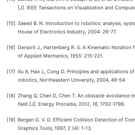
[J]. IEEE Tansactions on Visualization and Computer
[15]
Saeed B. N. Introduction to robotics: analysis, sys
House of Electronics Industry, 2004: 26-77.
[16]
Denavit J., Hartenberg R. S. A Kinematic Notation
of Applied Mechanics, 1955: 215-221.
[17]
Xu X, Hao L, Cong D. Principles and applications of 
robotics, Northeastern University, 2004, 49-54.
[18]
Zhang Q, Chen D, Chen T. An obstacle avoidance met
field [J]. Energy Procedia, 2012, 16, 1792-1798.
[19]
Bergen G. V. D. Efficient Collision Detection of C
Graphics Tools, 1997, 2 (4): 1-13.