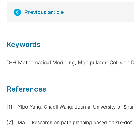
Previous article
Keywords
D-H Mathematical Modeling, Manipulator, Collision De
References
[1]
Yibo Yang, Chaoli Wang: Journal University of Sha
[2]
Ma L. Research on path planning based on six-dof 