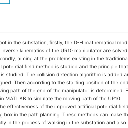
M
Five Types of Conference Publications
P
in
O
Join as Editor-in-Chief
C
bot in the substation, firstly, the D-H mathematical mod
Join as Senior Editor
E
d inverse kinematics of the UR10 manipulator are solved
Join as Editorial Board Member
ondly, aiming at the problems existing in the traditiona
Become a Reviewer
al potential field method is studied and the principle tha
 is studied. The collision detection algorithm is added 
igned. Then according to the starting position of the end
ing path of the end of the manipulator is determined. Fi
ed in MATLAB to simulate the moving path of the UR10
the effectiveness of the improved artificial potential fiel
ing box in the path planning. These methods can make t
ly in the process of walking in the substation and also