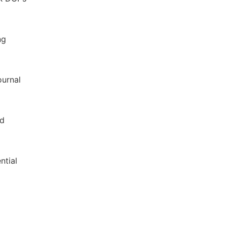
ng
ournal
nd
ntial