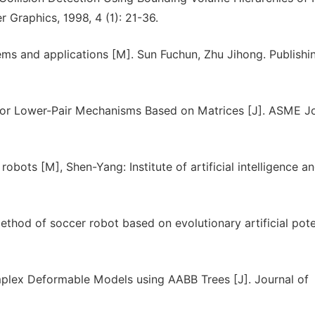
 Graphics, 1998, 4 (1): 21-36.
tems and applications [M]. Sun Fuchun, Zhu Jihong. Publishi
 for Lower-Pair Mechanisms Based on Matrices [J]. ASME J
robots [M], Shen-Yang: Institute of artificial intelligence a
hod of soccer robot based on evolutionary artificial pote
omplex Deformable Models using AABB Trees [J]. Journal of