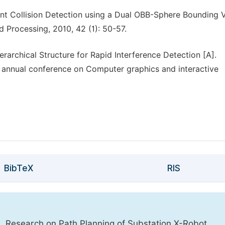
t Collision Detection using a Dual OBB-Sphere Bounding 
 Processing, 2010, 42 (1): 50-57.
rarchical Structure for Rapid Interference Detection [A].
annual conference on Computer graphics and interactive
BibTeX
RIS
. Research on Path Planning of Substation X-Robot.