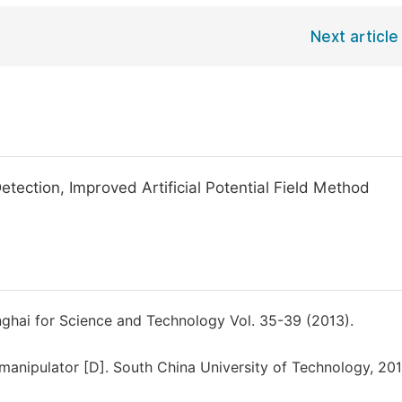
Next article
tection, Improved Artificial Potential Field Method
nghai for Science and Technology Vol. 35-39 (2013).
manipulator [D]. South China University of Technology, 201