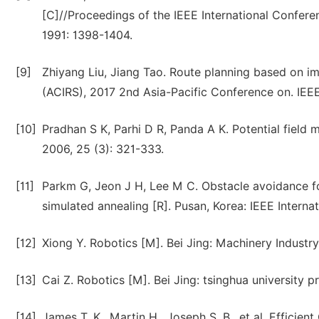
[C]//Proceedings of the IEEE International Confer
1991: 1398-1404.
[9]
Zhiyang Liu, Jiang Tao. Route planning based on imp
(ACIRS), 2017 2nd Asia-Pacific Conference on. IEEE
[10]
Pradhan S K, Parhi D R, Panda A K. Potential field 
2006, 25 (3): 321-333.
[11]
Parkm G, Jeon J H, Lee M C. Obstacle avoidance for
simulated annealing [R]. Pusan, Korea: IEEE Interna
[12]
Xiong Y. Robotics [M]. Bei Jing: Machinery Industry
[13]
Cai Z. Robotics [M]. Bei Jing: tsinghua university p
[14]
James T. K., Martin H., Joseph S. B., et al. Effici